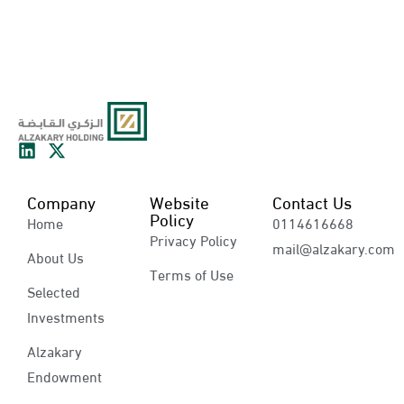
Company
Website
Contact Us
Policy
Home
0114616668
Privacy Policy
mail@alzakary.com
About Us
Terms of Use
Selected
Investments
Alzakary
Endowment