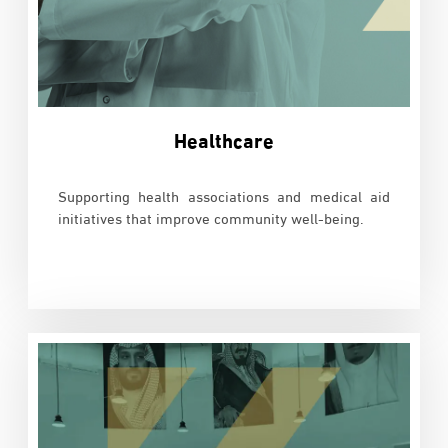
Healthcare
Supporting health associations and medical aid
initiatives that improve community well-being.