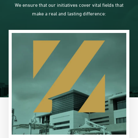
We ensure that our initiatives cover vital fields that
make a real and lasting difference: