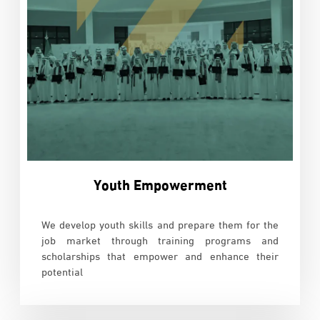
Youth Empowerment
We develop youth skills and prepare them for the
job market through training programs and
scholarships that empower and enhance their
potential