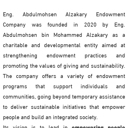
Eng. Abdulmohsen Alzakary Endowment
Company was founded in 2020 by Eng.
Abdulmohsen bin Mohammed Alzakary as a
charitable and developmental entity aimed at
strengthening endowment practices and
promoting the values of giving and sustainability.
The company offers a variety of endowment
programs that support individuals and
communities, going beyond temporary assistance
to deliver sustainable initiatives that empower
people and build an integrated society.
Its vision is to lead in
empowering people