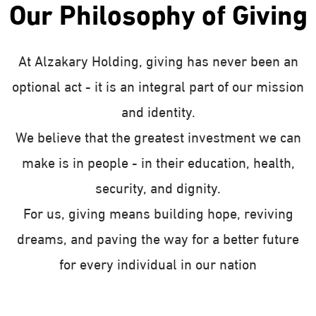
Our Philosophy of Giving
At Alzakary Holding, giving has never been an
optional act - it is an integral part of our mission
and identity.
We believe that the greatest investment we can
make is in people - in their education, health,
security, and dignity.
For us, giving means building hope, reviving
dreams, and paving the way for a better future
for every individual in our nation