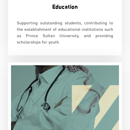
Education
Supporting outstanding students, contributing to
the establishment of educational institutions such
as Prince Sultan University, and providing
scholarships for youth.