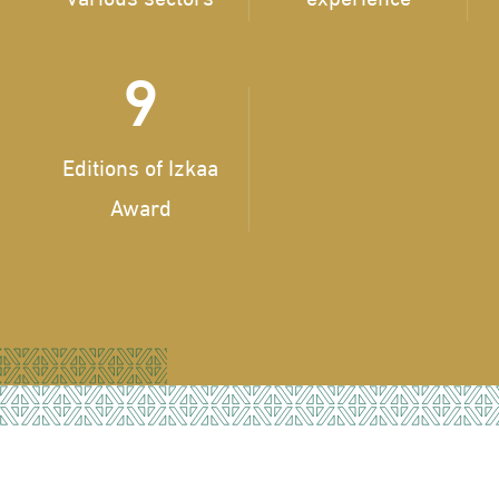
9
Editions of Izkaa
Award