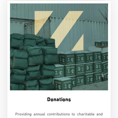
Donations
Providing annual contributions to charitable and