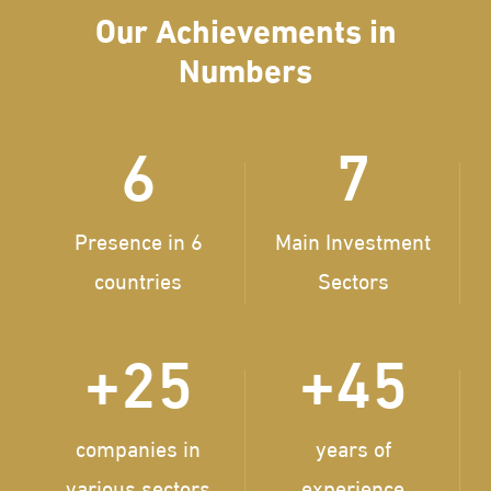
Our Achievements in
Numbers
6
7
Presence in 6
Main Investment
countries
Sectors
+
25
+
45
companies in
years of
various sectors
experience