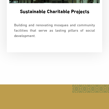
Sustainable Charitable Projects
Building and renovating mosques and community
facilities that serve as lasting pillars of social
development.