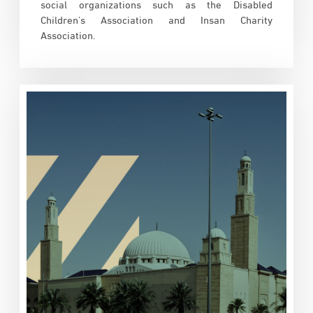
social organizations such as the Disabled
Children’s Association and Insan Charity
Association.