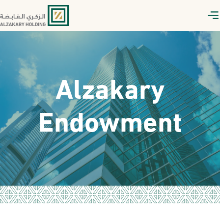
Alzakary
Endowment