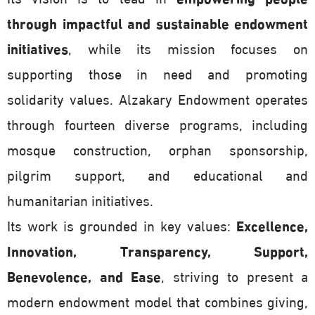
through impactful and sustainable endowment
initiatives
, while its mission focuses on
supporting those in need and promoting
solidarity values. Alzakary Endowment operates
through fourteen diverse programs, including
mosque construction, orphan sponsorship,
pilgrim support, and educational and
humanitarian initiatives.
Its work is grounded in key values:
Excellence,
Innovation, Transparency, Support,
Benevolence, and Ease
, striving to present a
modern endowment model that combines giving,