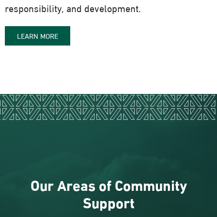
responsibility, and development.
LEARN MORE
Our Areas of Community
Support